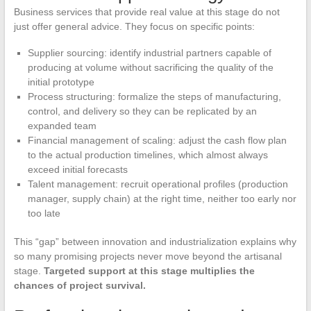
Business services that provide real value at this stage do not
just offer general advice. They focus on specific points:
Supplier sourcing: identify industrial partners capable of
producing at volume without sacrificing the quality of the
initial prototype
Process structuring: formalize the steps of manufacturing,
control, and delivery so they can be replicated by an
expanded team
Financial management of scaling: adjust the cash flow plan
to the actual production timelines, which almost always
exceed initial forecasts
Talent management: recruit operational profiles (production
manager, supply chain) at the right time, neither too early nor
too late
This “gap” between innovation and industrialization explains why
so many promising projects never move beyond the artisanal
stage.
Targeted support at this stage multiplies the
chances of project survival.