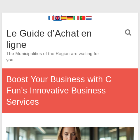
Le Guide d’Achat en
ligne
The Municipalities of the Region are waiting for
you.
Boost Your Business with C
Fun’s Innovative Business
Services