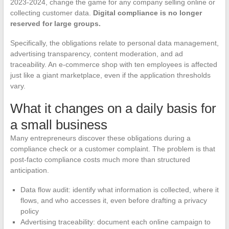
2023-2024, change the game for any company selling online or
collecting customer data.
Digital compliance is no longer
reserved for large groups.
Specifically, the obligations relate to personal data management,
advertising transparency, content moderation, and ad
traceability. An e-commerce shop with ten employees is affected
just like a giant marketplace, even if the application thresholds
vary.
What it changes on a daily basis for
a small business
Many entrepreneurs discover these obligations during a
compliance check or a customer complaint. The problem is that
post-facto compliance costs much more than structured
anticipation.
Data flow audit: identify what information is collected, where it
flows, and who accesses it, even before drafting a privacy
policy
Advertising traceability: document each online campaign to