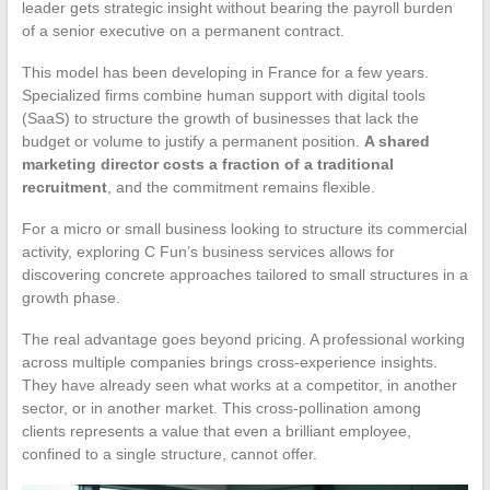
leader gets strategic insight without bearing the payroll burden
of a senior executive on a permanent contract.
This model has been developing in France for a few years.
Specialized firms combine human support with digital tools
(SaaS) to structure the growth of businesses that lack the
budget or volume to justify a permanent position.
A shared
marketing director costs a fraction of a traditional
recruitment
, and the commitment remains flexible.
For a micro or small business looking to structure its commercial
activity, exploring C Fun’s business services allows for
discovering concrete approaches tailored to small structures in a
growth phase.
The real advantage goes beyond pricing. A professional working
across multiple companies brings cross-experience insights.
They have already seen what works at a competitor, in another
sector, or in another market. This cross-pollination among
clients represents a value that even a brilliant employee,
confined to a single structure, cannot offer.