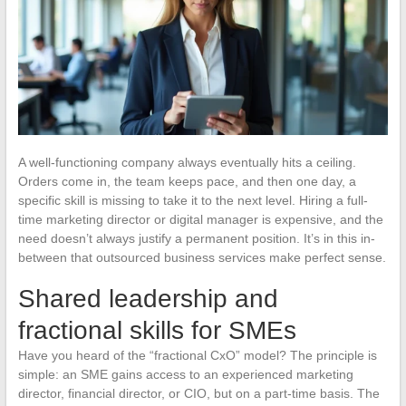
A well-functioning company always eventually hits a ceiling.
Orders come in, the team keeps pace, and then one day, a
specific skill is missing to take it to the next level. Hiring a full-
time marketing director or digital manager is expensive, and the
need doesn’t always justify a permanent position. It’s in this in-
between that outsourced business services make perfect sense.
Shared leadership and
fractional skills for SMEs
Have you heard of the “fractional CxO” model? The principle is
simple: an SME gains access to an experienced marketing
director, financial director, or CIO, but on a part-time basis. The