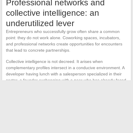
Professional networks and
collective intelligence: an
underutilized lever
Entrepreneurs who successfully grow often share a common
point: they do not work alone. Coworking spaces, incubators,
and professional networks create opportunities for encounters
that lead to concrete partnerships.
Collective intelligence is not decreed. It arises when
complementary profiles intersect in a conducive environment. A
developer having lunch with a salesperson specialized in their
sector, a founder exchanging with a peer who has already faced
the same difficulty:
these informal interactions often hold
more value than a consultant’s report
.
The most relevant business services integrate this relational
dimension. Rather than delivering an isolated service, they
connect their clients with each other, organize thematic
exchange sessions, and facilitate introductions to investors or
strategic partners.