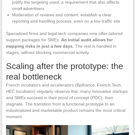
justify the targeting used, a requirement that also affects
small advertisers
Moderation of reviews and content: establish a clear
reporting and handling process, even on a low-traffic site
Specialized firms and legal tech companies now offer tailored
support packages for SMEs.
An initial audit allows for
mapping risks in just a few days.
The rest is handled in
stages, without blocking commercial activity.
Scaling after the prototype: the
real bottleneck
French incubators and accelerators (Bpifrance, French Tech,
HEC Incubator) regularly observe this: many innovative startups
and SMEs succeed in their proof of concept (POC), then
stagnate. The transition from a functional prototype to an
industrialized and marketable product remains the most critical
moment.