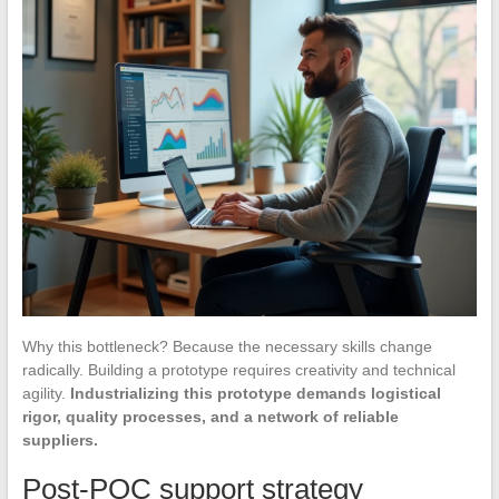
Why this bottleneck? Because the necessary skills change
radically. Building a prototype requires creativity and technical
agility.
Industrializing this prototype demands logistical
rigor, quality processes, and a network of reliable
suppliers.
Post-POC support strategy