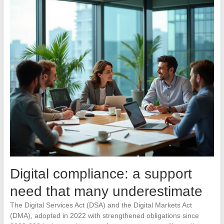
Digital compliance: a support
need that many underestimate
The Digital Services Act (DSA) and the Digital Markets Act
(DMA), adopted in 2022 with strengthened obligations since