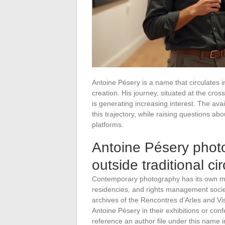
Antoine Pésery is a name that circulates in
creation. His journey, situated at the cro
is generating increasing interest. The avai
this trajectory, while raising questions abo
platforms.
Antoine Pésery photog
outside traditional cir
Contemporary photography has its own mech
residencies, and rights management socie
archives of the Rencontres d’Arles and Vi
Antoine Pésery in their exhibitions or co
reference an author file under this name i