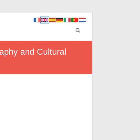
aphy and Cultural