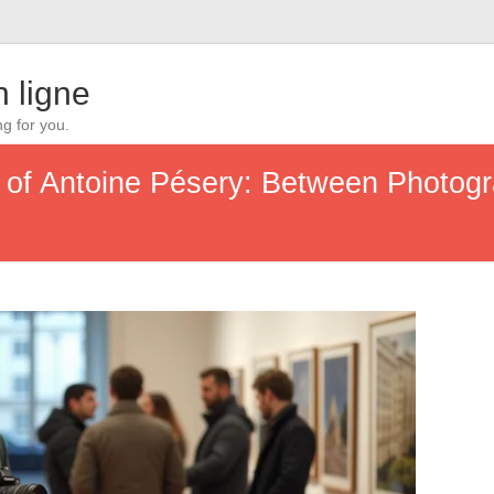
 ligne
ng for you.
y of Antoine Pésery: Between Photogr