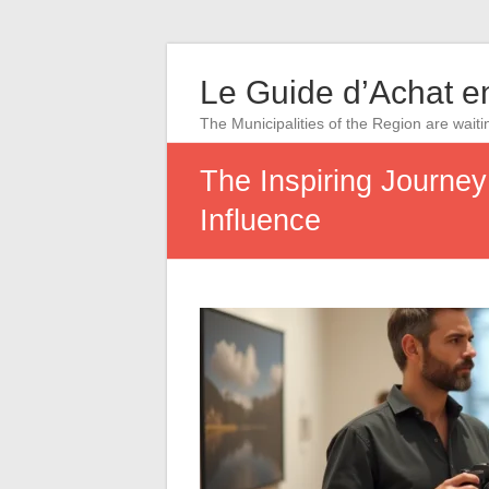
Le Guide d’Achat en
The Municipalities of the Region are waiti
The Inspiring Journe
Influence