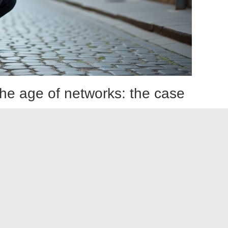
n the age of networks: the case
uencers
photographers primarily active on digital platforms fuels a
 sharply divided.
otography point to the standardization of images produced
e same framing optimized for vertical format, the same
 side, voices remind us that photography has always evolved
trated press to magazines, and then to online galleries.
 of creators for whom the platform is the exhibition
ic demand, but it shifts it towards other criteria of
eed, the ability to tell a story across multiple posts, and