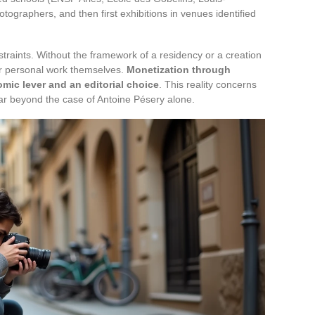
tographers, and then first exhibitions in venues identified
straints. Without the framework of a residency or a creation
ir personal work themselves.
Monetization through
ic lever and an editorial choice
. This reality concerns
far beyond the case of Antoine Pésery alone.