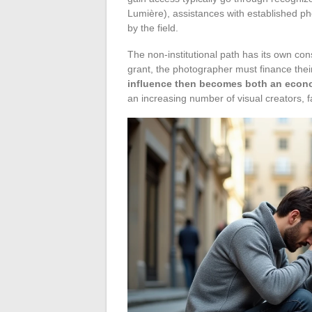
Lumière), assistances with established pho
by the field.
The non-institutional path has its own con
grant, the photographer must finance the
influence then becomes both an econom
an increasing number of visual creators, 