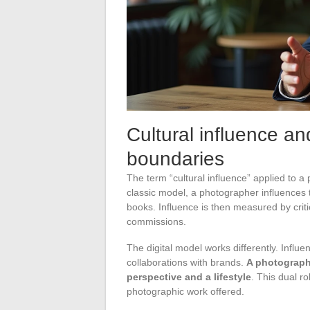
Cultural influence a
boundaries
The term “cultural influence” applied to 
classic model, a photographer influences th
books. Influence is then measured by criti
commissions.
The digital model works differently. Infl
collaborations with brands.
A photographe
perspective and a lifestyle
. This dual r
photographic work offered.