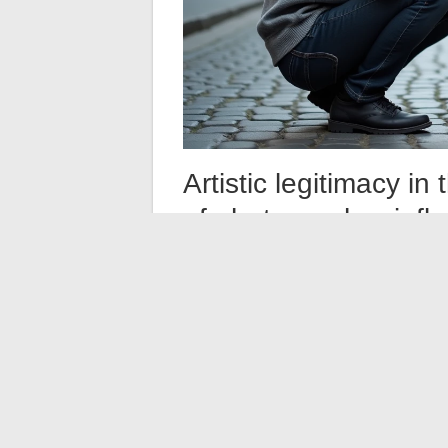
Artistic legitimacy i
of photographer-infl
The question of the artistic legitimacy of 
recurring debate in the field. Positions are
On one side, proponents of demanding ph
for networks: the same color palettes, th
subjects dictated by trends. On the other
with its means of dissemination, from illus
Antoine Pésery represents a generation
space
. This reality does not replace artist
evaluation. The coherence of an Instagram f