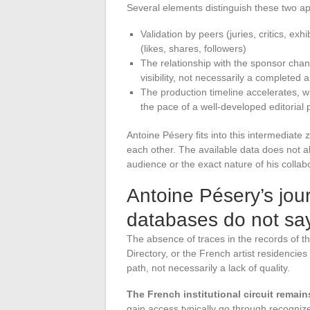
Several elements distinguish these two a
Validation by peers (juries, critics, ex
(likes, shares, followers)
The relationship with the sponsor chan
visibility, not necessarily a completed 
The production timeline accelerates, wi
the pace of a well-developed editorial
Antoine Pésery fits into this intermediat
each other. The available data does not a
audience or the exact nature of his collab
Antoine Pésery’s jour
databases do not sa
The absence of traces in the records of 
Directory, or the French artist residencies c
path, not necessarily a lack of quality.
The French institutional circuit remain
gain access typically go through recogniz