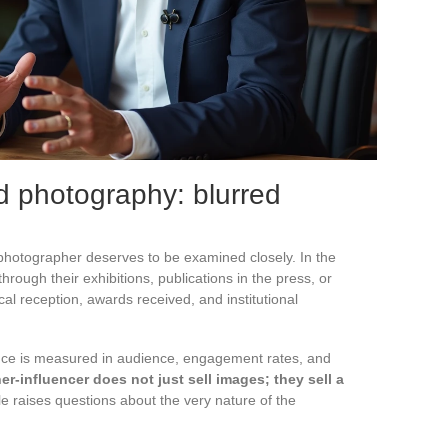
nd photography: blurred
a photographer deserves to be examined closely. In the
rough their exhibitions, publications in the press, or
cal reception, awards received, and institutional
uence is measured in audience, engagement rates, and
r-influencer does not just sell images; they sell a
ole raises questions about the very nature of the