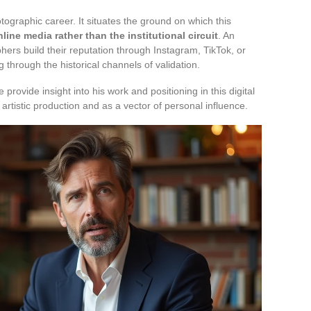
tographic career. It situates the ground on which this
ine media rather than the institutional circuit
. An
rs build their reputation through Instagram, TikTok, or
 through the historical channels of validation.
rovide insight into his work and positioning in this digital
rtistic production and as a vector of personal influence.