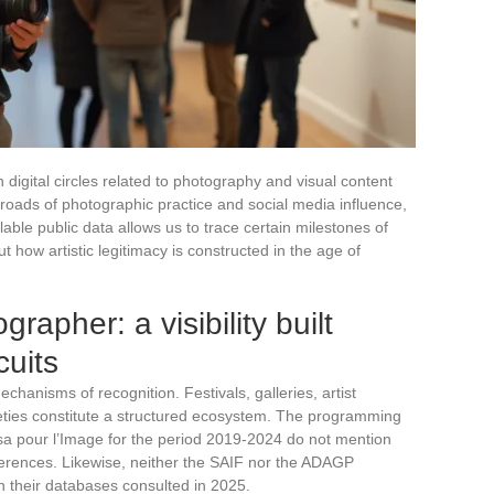
 digital circles related to photography and visual content
ssroads of photographic practice and social media influence,
lable public data allows us to trace certain milestones of
ut how artistic legitimacy is constructed in the age of
rapher: a visibility built
cuits
anisms of recognition. Festivals, galleries, artist
ties constitute a structured ecosystem. The programming
sa pour l’Image for the period 2019-2024 do not mention
nferences. Likewise, neither the SAIF nor the ADAGP
n their databases consulted in 2025.