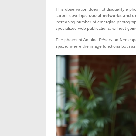
This observation does not disqualify a pho
career develops:
social networks and onl
increasing number of emerging photographe
specialized web publications, without going
The photos of Antoine Pésery on Netscope p
space, where the image functions both as a