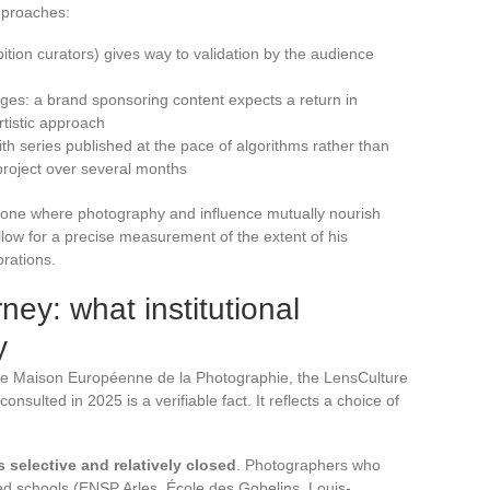
pproaches:
hibition curators) gives way to validation by the audience
ges: a brand sponsoring content expects a return in
artistic approach
th series published at the pace of algorithms rather than
 project over several months
e zone where photography and influence mutually nourish
llow for a precise measurement of the extent of his
orations.
ney: what institutional
y
the Maison Européenne de la Photographie, the LensCulture
onsulted in 2025 is a verifiable fact. It reflects a choice of
s selective and relatively closed
. Photographers who
ed schools (ENSP Arles, École des Gobelins, Louis-