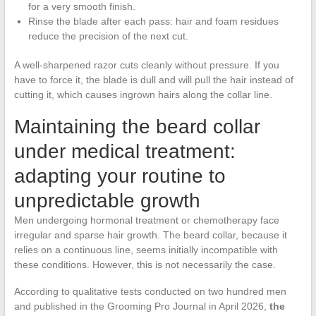
for a very smooth finish.
Rinse the blade after each pass: hair and foam residues
reduce the precision of the next cut.
A well-sharpened razor cuts cleanly without pressure. If you
have to force it, the blade is dull and will pull the hair instead of
cutting it, which causes ingrown hairs along the collar line.
Maintaining the beard collar
under medical treatment:
adapting your routine to
unpredictable growth
Men undergoing hormonal treatment or chemotherapy face
irregular and sparse hair growth. The beard collar, because it
relies on a continuous line, seems initially incompatible with
these conditions. However, this is not necessarily the case.
According to qualitative tests conducted on two hundred men
and published in the Grooming Pro Journal in April 2026,
the