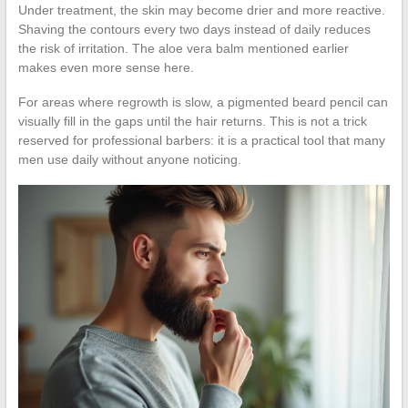
Under treatment, the skin may become drier and more reactive.
Shaving the contours every two days instead of daily reduces
the risk of irritation. The aloe vera balm mentioned earlier
makes even more sense here.
For areas where regrowth is slow, a pigmented beard pencil can
visually fill in the gaps until the hair returns. This is not a trick
reserved for professional barbers: it is a practical tool that many
men use daily without anyone noticing.