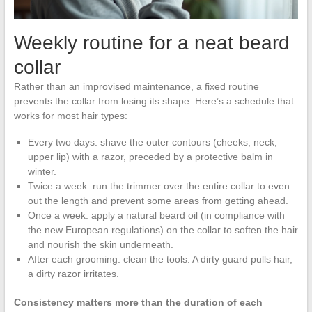
Weekly routine for a neat beard
collar
Rather than an improvised maintenance, a fixed routine
prevents the collar from losing its shape. Here’s a schedule that
works for most hair types:
Every two days: shave the outer contours (cheeks, neck,
upper lip) with a razor, preceded by a protective balm in
winter.
Twice a week: run the trimmer over the entire collar to even
out the length and prevent some areas from getting ahead.
Once a week: apply a natural beard oil (in compliance with
the new European regulations) on the collar to soften the hair
and nourish the skin underneath.
After each grooming: clean the tools. A dirty guard pulls hair,
a dirty razor irritates.
Consistency matters more than the duration of each