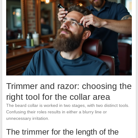
Trimmer and razor: choosing the
right tool for the collar area
The beard collar is worked in two stages, with two distinct tools.
Confusing their roles results in either a blurry line or
unnecessary irritation.
The trimmer for the length of the