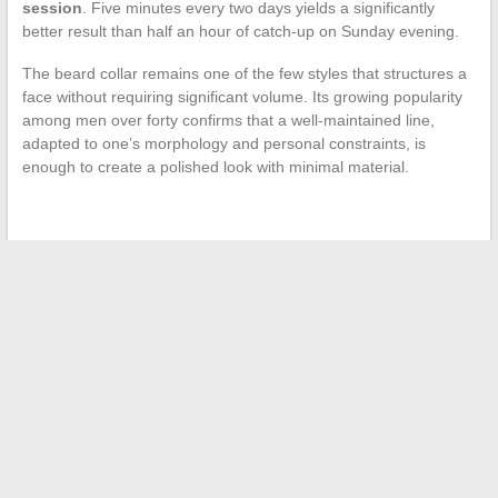
session
. Five minutes every two days yields a significantly
better result than half an hour of catch-up on Sunday evening.
The beard collar remains one of the few styles that structures a
face without requiring significant volume. Its growing popularity
among men over forty confirms that a well-maintained line,
adapted to one’s morphology and personal constraints, is
enough to create a polished look with minimal material.