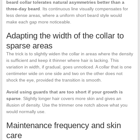
beard collar tolerates natural asymmetries better than a
three-day beard
. Its continuous line visually compensates for
less dense areas, where a uniform short beard style would
make each gap more noticeable.
Adapting the width of the collar to
sparse areas
The trick is to slightly widen the collar in areas where the density
is sufficient and keep it thinner where hair is lacking. This
variation in width, if gradual, goes unnoticed. A collar that is one
centimeter wide on one side and two on the other does not
shock the eye, provided the transition is smooth.
Avoid using guards that are too short if your growth is
sparse
. Slightly longer hair covers more skin and gives an
illusion of density. Use the trimmer one notch above what you
would normally use.
Maintenance frequency and skin
care