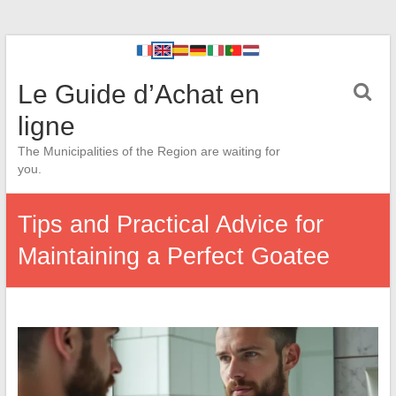
Le Guide d’Achat en
ligne
The Municipalities of the Region are waiting for
you.
Tips and Practical Advice for
Maintaining a Perfect Goatee