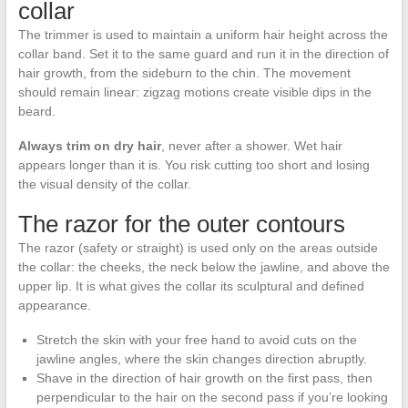
collar
The trimmer is used to maintain a uniform hair height across the
collar band. Set it to the same guard and run it in the direction of
hair growth, from the sideburn to the chin. The movement
should remain linear: zigzag motions create visible dips in the
beard.
Always trim on dry hair
, never after a shower. Wet hair
appears longer than it is. You risk cutting too short and losing
the visual density of the collar.
The razor for the outer contours
The razor (safety or straight) is used only on the areas outside
the collar: the cheeks, the neck below the jawline, and above the
upper lip. It is what gives the collar its sculptural and defined
appearance.
Stretch the skin with your free hand to avoid cuts on the
jawline angles, where the skin changes direction abruptly.
Shave in the direction of hair growth on the first pass, then
perpendicular to the hair on the second pass if you’re looking