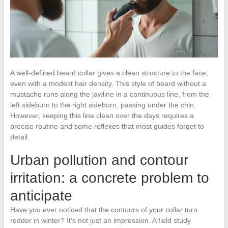
A well-defined beard collar gives a clean structure to the face,
even with a modest hair density. This style of beard without a
mustache runs along the jawline in a continuous line, from the
left sideburn to the right sideburn, passing under the chin.
However, keeping this line clean over the days requires a
precise routine and some reflexes that most guides forget to
detail.
Urban pollution and contour
irritation: a concrete problem to
anticipate
Have you ever noticed that the contours of your collar turn
redder in winter? It’s not just an impression. A field study