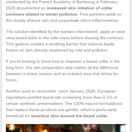
conducted by the French Academy of Barbering in February
2026 documented an
increased skin irritation of collar
contours related to winter pollution
. Fine particles settle on
the closely shaved skin and exacerbate micro-inflammations.
The solution identified by the barbers interviewed: apply an aloe
vera-based balm to the side areas before shaving the contours.
This gesture creates a soothing barrier that reduces blade
friction on skin already weakened by cold and pollution.
If you’re looking to know how to maintain a beard collar in the
long term, this skin preparation step makes all the difference
between a sharp contour and an irritated area that itches for
hours.
Another point to remember: since January 2026, European
regulations prohibit beard oils containing more than 0.1% of
certain synthetic preservatives. The 100% natural formulations
that replace these products are gentler, which is particularly
beneficial for
sensitive skin around the beard collar
.