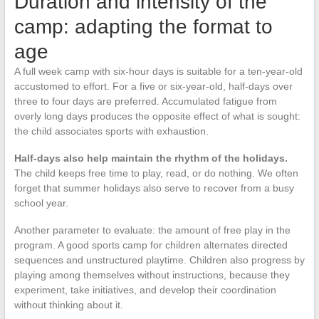
Duration and intensity of the
camp: adapting the format to
age
A full week camp with six-hour days is suitable for a ten-year-old
accustomed to effort. For a five or six-year-old, half-days over
three to four days are preferred. Accumulated fatigue from
overly long days produces the opposite effect of what is sought:
the child associates sports with exhaustion.
Half-days also help maintain the rhythm of the holidays.
The child keeps free time to play, read, or do nothing. We often
forget that summer holidays also serve to recover from a busy
school year.
Another parameter to evaluate: the amount of free play in the
program. A good sports camp for children alternates directed
sequences and unstructured playtime. Children also progress by
playing among themselves without instructions, because they
experiment, take initiatives, and develop their coordination
without thinking about it.