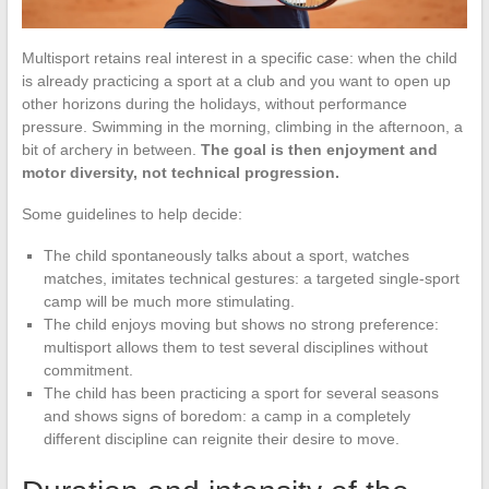
Multisport retains real interest in a specific case: when the child
is already practicing a sport at a club and you want to open up
other horizons during the holidays, without performance
pressure. Swimming in the morning, climbing in the afternoon, a
bit of archery in between.
The goal is then enjoyment and
motor diversity, not technical progression.
Some guidelines to help decide:
The child spontaneously talks about a sport, watches
matches, imitates technical gestures: a targeted single-sport
camp will be much more stimulating.
The child enjoys moving but shows no strong preference:
multisport allows them to test several disciplines without
commitment.
The child has been practicing a sport for several seasons
and shows signs of boredom: a camp in a completely
different discipline can reignite their desire to move.