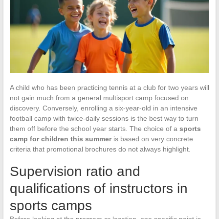
A child who has been practicing tennis at a club for two years will
not gain much from a general multisport camp focused on
discovery. Conversely, enrolling a six-year-old in an intensive
football camp with twice-daily sessions is the best way to turn
them off before the school year starts. The choice of a
sports
camp for children this summer
is based on very concrete
criteria that promotional brochures do not always highlight.
Supervision ratio and
qualifications of instructors in
sports camps
Before looking at the program or location, one specific point is