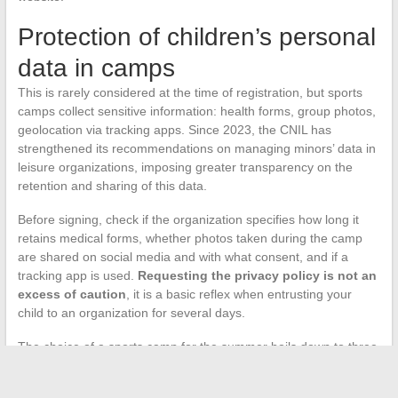
Protection of children’s personal
data in camps
This is rarely considered at the time of registration, but sports
camps collect sensitive information: health forms, group photos,
geolocation via tracking apps. Since 2023, the CNIL has
strengthened its recommendations on managing minors’ data in
leisure organizations, imposing greater transparency on the
retention and sharing of this data.
Before signing, check if the organization specifies how long it
retains medical forms, whether photos taken during the camp
are shared on social media and with what consent, and if a
tracking app is used.
Requesting the privacy policy is not an
excess of caution
, it is a basic reflex when entrusting your
child to an organization for several days.
The choice of a sports camp for the summer boils down to three
decisions: the right format for the child’s age, qualified
supervision with a reasonable ratio, and an organization capable