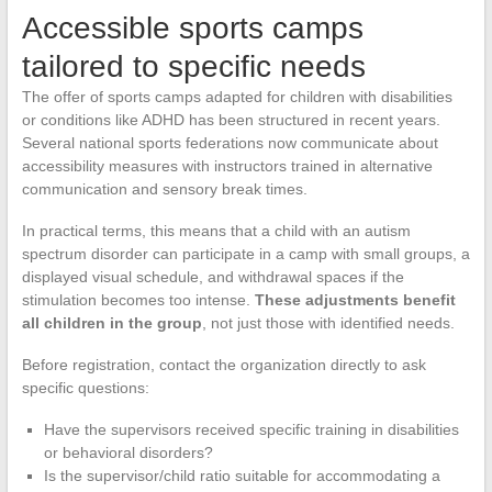
Accessible sports camps
tailored to specific needs
The offer of sports camps adapted for children with disabilities
or conditions like ADHD has been structured in recent years.
Several national sports federations now communicate about
accessibility measures with instructors trained in alternative
communication and sensory break times.
In practical terms, this means that a child with an autism
spectrum disorder can participate in a camp with small groups, a
displayed visual schedule, and withdrawal spaces if the
stimulation becomes too intense.
These adjustments benefit
all children in the group
, not just those with identified needs.
Before registration, contact the organization directly to ask
specific questions:
Have the supervisors received specific training in disabilities
or behavioral disorders?
Is the supervisor/child ratio suitable for accommodating a