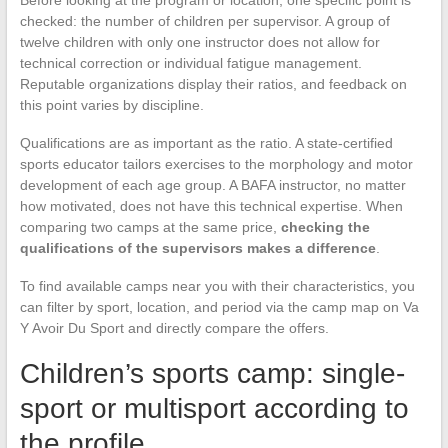
checked: the number of children per supervisor. A group of
twelve children with only one instructor does not allow for
technical correction or individual fatigue management.
Reputable organizations display their ratios, and feedback on
this point varies by discipline.
Qualifications are as important as the ratio. A state-certified
sports educator tailors exercises to the morphology and motor
development of each age group. A BAFA instructor, no matter
how motivated, does not have this technical expertise. When
comparing two camps at the same price,
checking the
qualifications of the supervisors makes a difference
.
To find available camps near you with their characteristics, you
can filter by sport, location, and period via the camp map on Va
Y Avoir Du Sport and directly compare the offers.
Children’s sports camp: single-
sport or multisport according to
the profile