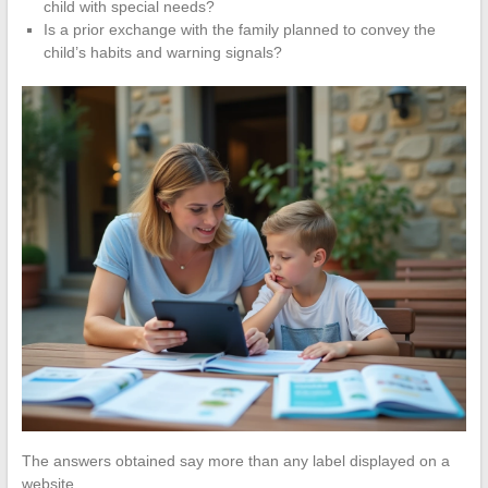
child with special needs?
Is a prior exchange with the family planned to convey the
child’s habits and warning signals?
The answers obtained say more than any label displayed on a
website.