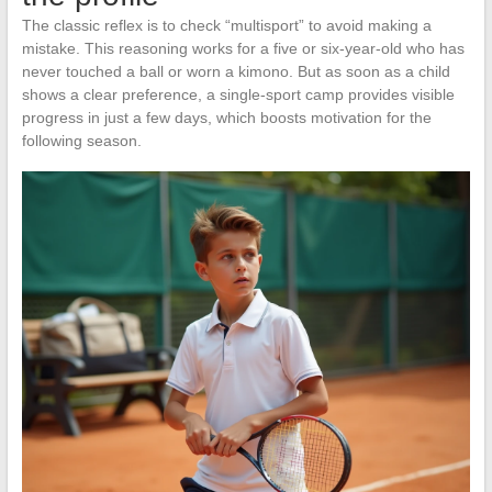
The classic reflex is to check “multisport” to avoid making a
mistake. This reasoning works for a five or six-year-old who has
never touched a ball or worn a kimono. But as soon as a child
shows a clear preference, a single-sport camp provides visible
progress in just a few days, which boosts motivation for the
following season.