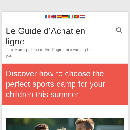
Le Guide d’Achat en
ligne
The Municipalities of the Region are waiting for
you.
Discover how to choose the
perfect sports camp for your
children this summer